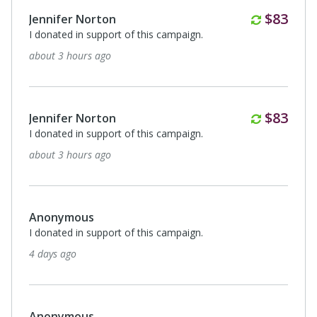
Monthl
$83
Jennifer Norton
I donated in support of this campaign.
about 3 hours ago
Monthl
$83
Jennifer Norton
I donated in support of this campaign.
about 3 hours ago
Anonymous
I donated in support of this campaign.
4 days ago
Anonymous