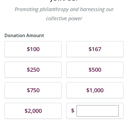
Promoting philanthropy and harnessing our
collective power
Donation Amount
Donate
Donate
$100
$167
Donate
Donate
$250
$500
Donate
Donate
$750
$1,000
Enter custom dona
Donate
$
$2,000