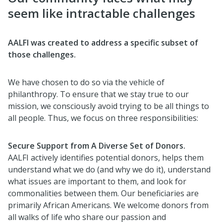
seem like intractable challenges
AALFI was created to address a specific subset of
those challenges.
We have chosen to do so via the vehicle of
philanthropy. To ensure that we stay true to our
mission, we consciously avoid trying to be all things to
all people. Thus, we focus on three responsibilities:
Secure Support from A Diverse Set of Donors.
AALFI actively identifies potential donors, helps them
understand what we do (and why we do it), understand
what issues are important to them, and look for
commonalities between them. Our beneficiaries are
primarily African Americans. We welcome donors from
all walks of life who share our passion and