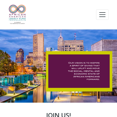
JOIN US!