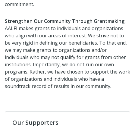
commitment.
Strengthen Our Community Through Grantmaking.
AALFI makes grants to individuals and organizations
who align with our areas of interest. We strive not to
be very rigid in defining our beneficiaries. To that end,
we may make grants to organizations and/or
individuals who may not qualify for grants from other
institutions. Importantly, we do not run our own
programs. Rather, we have chosen to support the work
of organizations and individuals who have a
soundtrack record of results in our community.
Our Supporters