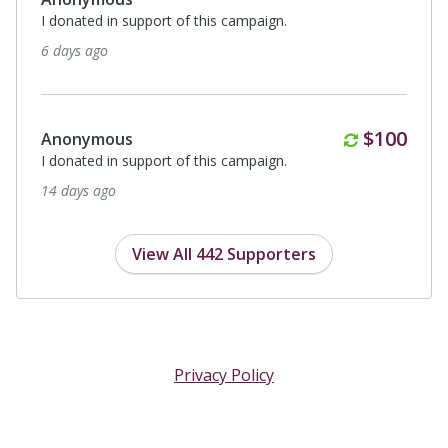
I donated in support of this campaign.
6 days ago
Monthly
$100
Anonymous
I donated in support of this campaign.
14 days ago
View All 442 Supporters
Privacy Policy