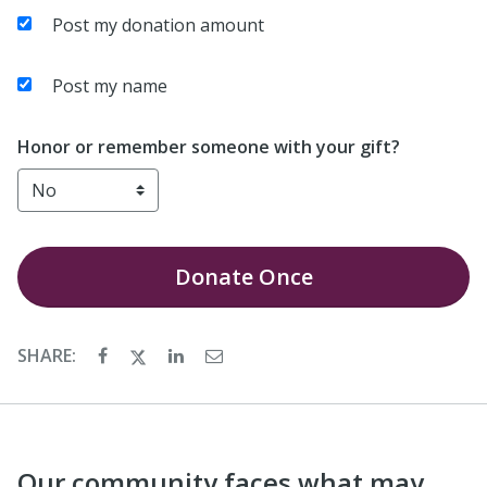
Post my donation amount
Post my name
Honor or remember someone with your gift?
Donate
Once
SHARE:
Our community faces what may