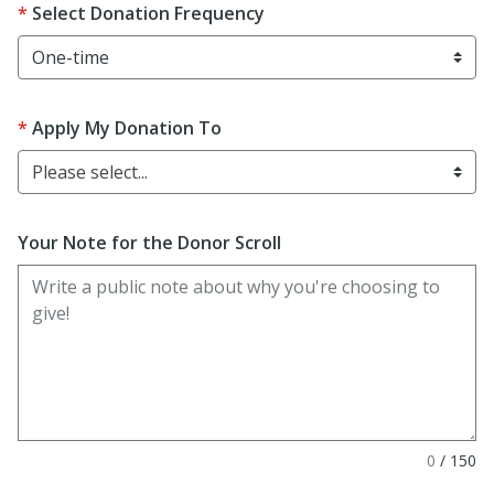
Select Donation Frequency
Apply My Donation To
Please select...
Your Note for the Donor Scroll
0
/
150